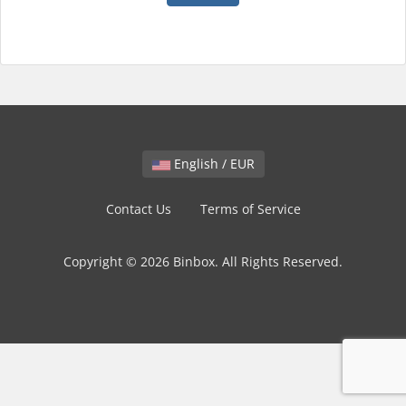
English / EUR
Contact Us
Terms of Service
Copyright © 2026 Binbox. All Rights Reserved.