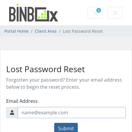
0
Shopping Cart
Portal Home
Client Area
Lost Password Reset
Lost Password Reset
Forgotten your password? Enter your email address
below to begin the reset process.
Email Address
Submit