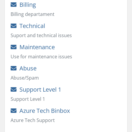
Billing
Billing departament
Technical
Suport and technical issues
Maintenance
Use for maintenance issues
Abuse
Abuse/Spam
Support Level 1
Support Level 1
Azure Tech Binbox
Azure Tech Support