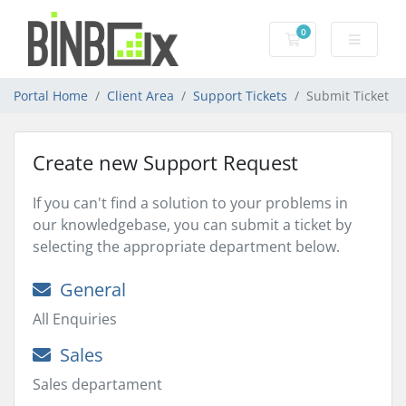
0
Shopping Cart
Portal Home
Client Area
Support Tickets
Submit Ticket
Create new Support Request
If you can't find a solution to your problems in
our knowledgebase, you can submit a ticket by
selecting the appropriate department below.
General
All Enquiries
Sales
Sales departament