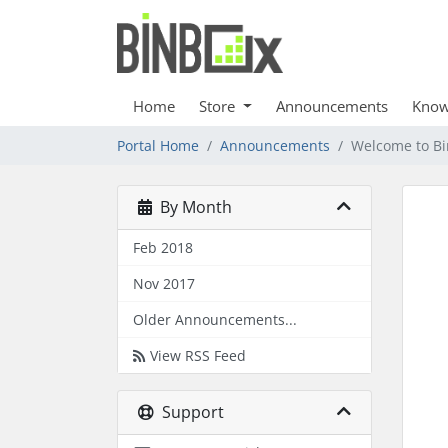
Home
Store
Announcements
Know
Portal Home
Announcements
Welcome to B
By Month
Feb 2018
Nov 2017
Older Announcements...
View RSS Feed
Support