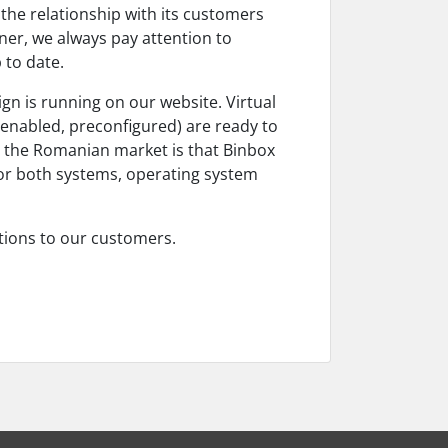
the relationship with its customers
ner, we always pay attention to
 to date.
gn is running on our website. Virtual
-enabled, preconfigured) are ready to
r the Romanian market is that Binbox
(for both systems, operating system
utions to our customers.