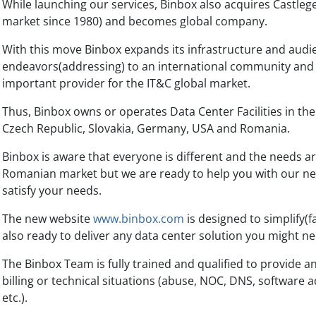
While launching our services, Binbox also acquires Castlege
market since 1980) and becomes global company.
With this move Binbox expands its infrastructure and audie
endeavors(addressing) to an international community and
important provider for the IT&C global market.
Thus, Binbox owns or operates Data Center Facilities in the 
Czech Republic, Slovakia, Germany, USA and Romania.
Binbox is aware that everyone is different and the needs a
Romanian market but we are ready to help you with our ne
satisfy your needs.
The new website
www.binbox.com
is designed to simplify(f
also ready to deliver any data center solution you might ne
The Binbox Team is fully trained and qualified to provide an
billing or technical situations (abuse, NOC, DNS, software 
etc.).