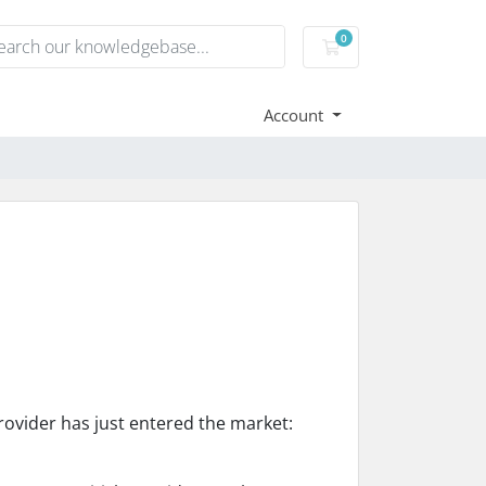
0
Shopping Cart
Account
rovider has just entered the market: