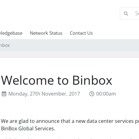
ledgebase
Network Status
Contact Us
inbox
Welcome to Binbox
Monday, 27th November, 2017
00:00am
We are glad to announce that a new data center services p
BinBox Global Services.