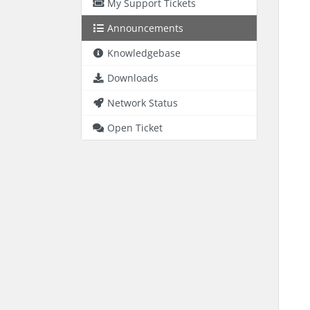
My Support Tickets
Announcements
Knowledgebase
Downloads
Network Status
Open Ticket