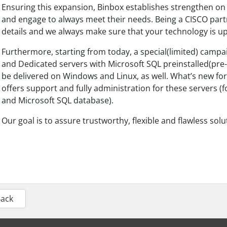
Ensuring this expansion, Binbox establishes strengthen on 
and engage to always meet their needs. Being a CISCO part
details and we always make sure that your technology is up
Furthermore, starting from today, a special(limited) campai
and Dedicated servers with Microsoft SQL preinstalled(pre
be delivered on Windows and Linux, as well. What’s new fo
offers support and fully administration for these servers 
and Microsoft SQL database).
Our goal is to assure trustworthy, flexible and flawless sol
Back