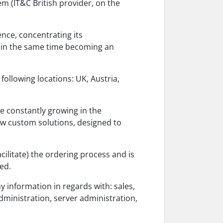
m (IT&C British provider, on the
nce, concentrating its
 in the same time becoming an
following locations: UK, Austria,
re constantly growing in the
w custom solutions, designed to
acilitate) the ordering process and is
ed.
y information in regards with: sales,
administration, server administration,